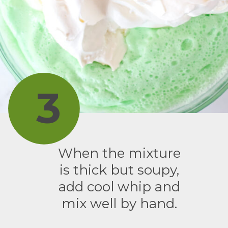
3
When the mixture
is thick but soupy,
add cool whip and
mix well by hand.