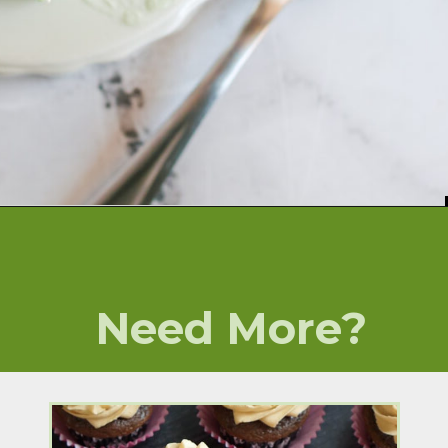
Opening
https://numstheword.com/lime-jello-salad/
Need More?