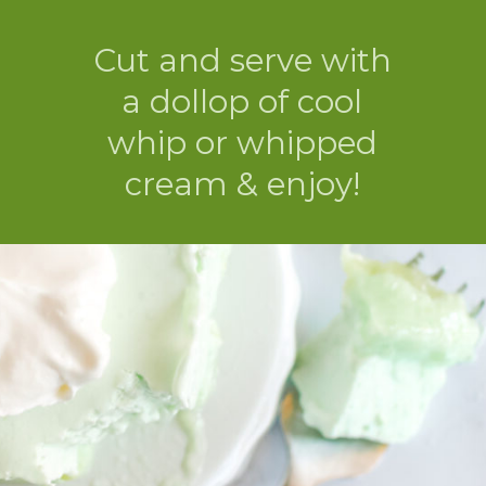
Cut and serve with
a dollop of cool
whip or whipped
cream & enjoy!