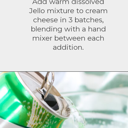
Add warm dissolved
Jello mixture to cream
cheese in 3 batches,
blending with a hand
mixer between each
addition.