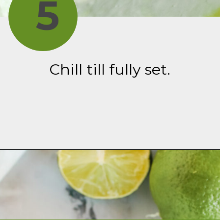
5
Chill till fully set.