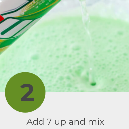
2
Add 7 up and mix