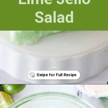
Salad
Opening
https://numstheword.com/lime-jello-salad/