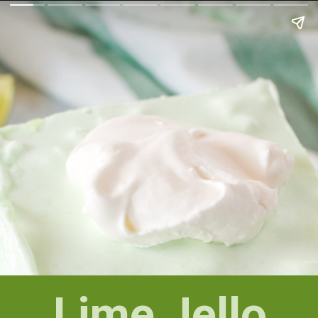
Lime Jello