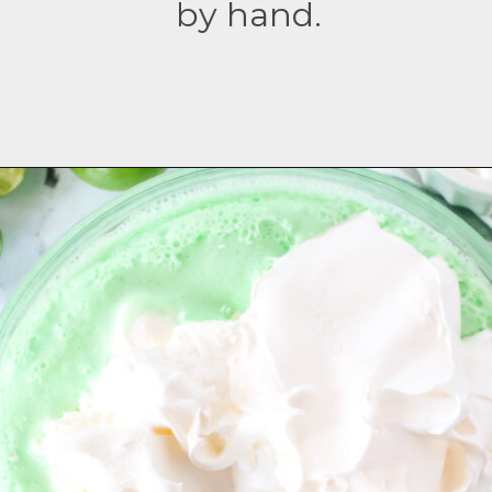
by hand.