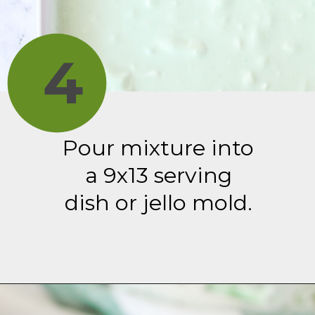
4
Pour mixture into
a 9x13 serving
dish or jello mold.