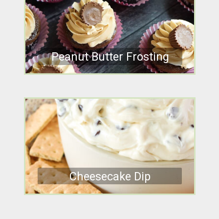
Peanut Butter Frosting
Cheesecake Dip